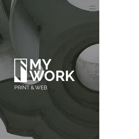
MY
WORK
PRINT & WEB