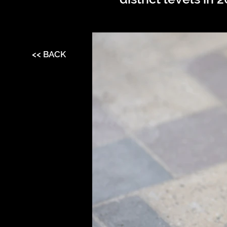
<< BACK