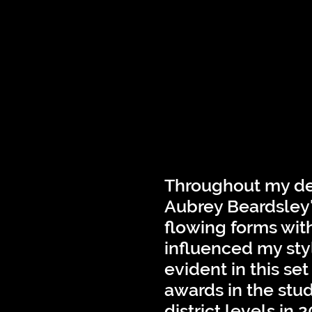
Throughout my des
Aubrey Beardsley'
flowing forms wit
influenced my sty
evident in this se
awards in the stu
district levels in