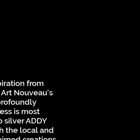
iration from
f Art Nouveau's
profoundly
ess is most
o silver ADDY
h the local and
laimed creations.