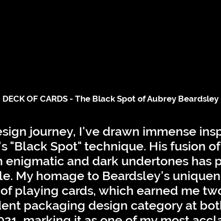
DECK OF CARDS - The Black Spot of Aubrey Beardsley
ign journey, I've drawn immense insp
s "Black Spot" technique. His fusion o
h enigmatic and dark undertones has 
le. My homage to Beardsley's uniquen
t of playing cards, which earned me tw
dent packaging design category at bot
 2021, marking it as one of my most acc